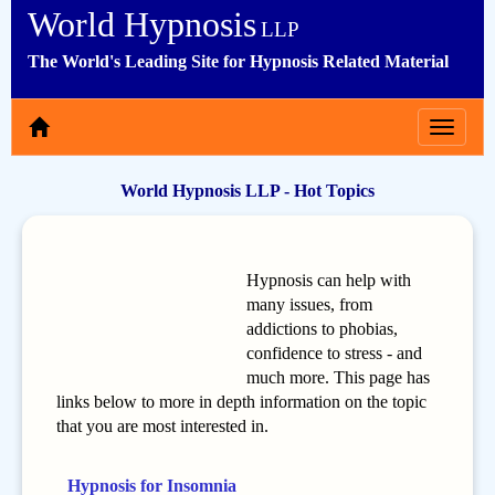
World Hypnosis
LLP
The World's Leading Site for Hypnosis Related Material
Toggle
navigat
World Hypnosis LLP - Hot Topics
Hypnosis can help with
many issues, from
addictions to phobias,
confidence to stress - and
much more. This page has
links below to more in depth information on the topic
that you are most interested in.
Hypnosis for Insomnia