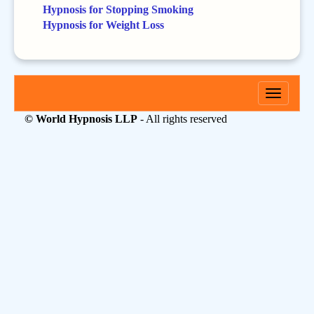
Hypnosis for Stopping Smoking
Hypnosis for Weight Loss
Toggle
navigati
© World Hypnosis LLP
- All rights reserved