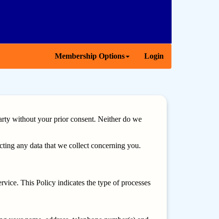
Membership Options
Login
arty without your prior consent. Neither do we
ting any data that we collect concerning you.
vice. This Policy indicates the type of processes