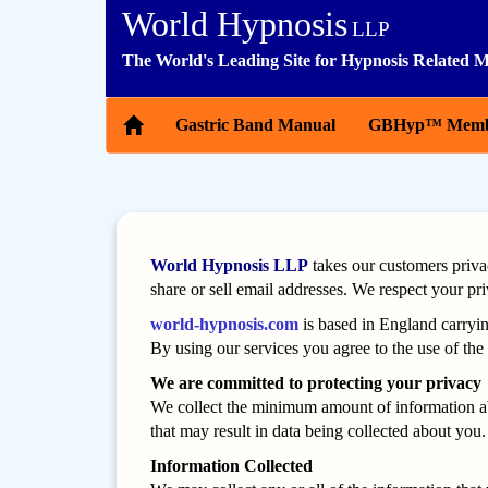
World Hypnosis
LLP
The World's Leading Site for Hypnosis Related M
Gastric Band Manual
GBHyp™ Memb
World Hypnosis LLP
takes our customers priva
share or sell email addresses. We respect your pr
world-hypnosis.com
is based in England carryi
By using our services you agree to the use of the 
We are committed to protecting your privacy
We collect the minimum amount of information abo
that may result in data being collected about you. 
Information Collected