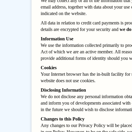
We may collect any or all of the information that
email address, together with data about your use 
indicated on the website.
All data in relation to credit card payments is p
details are encrypted for your security and
we do
Information Use
We use the information collected primarily to pro
Act of which we are an active member. All reason
provide additional forms of identity should you w
Cookies
Your Internet browser has the in-built facility f
website does not use cookies.
Disclosing Information
We do not disclose any personal information obta
and inform you of developments associated with ou
in the future we should wish to disclose informat
Changes to this Policy
Any changes to our Privacy Policy will be placed 
in our Policy. However, to be on the safe side, we