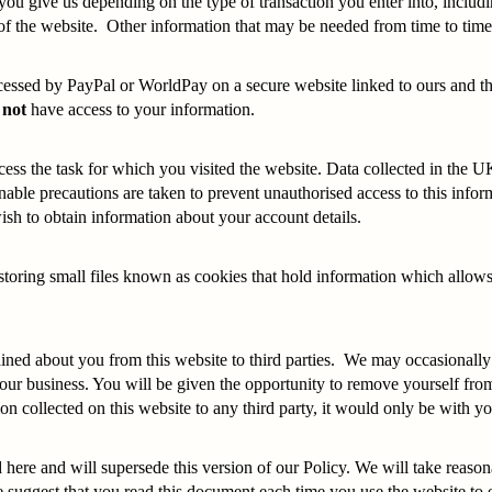
 you give us depending on the type of transaction you enter into, incl
of the website. Other information that may be needed from time to time 
rocessed by PayPal or WorldPay on a secure website linked to ours and t
 not
have access to your information.
cess the task for which you visited the website. Data collected in the U
able precautions are taken to prevent unauthorised access to this infor
ish to obtain information about your account details.
or storing small files known as cookies that hold information which allo
ined about you from this website to third parties. We may occasionally 
r business. You will be given the opportunity to remove yourself from a
ion collected on this website to any third party, it would only be with
here and will supersede this version of our Policy. We will take reason
 suggest that you read this document each time you use the website to en