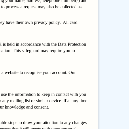
uding your name, address, telephone number(s) and
to process a request may also be collected as
hey have their own privacy policy. All card
K is held in accordance with the Data Protection
mation. This safeguard may require you to
ws a website to recognise your account. Our
use the information to keep in contact with you
ny mailing list or similar device. If at any time
 your knowledge and consent.
able steps to draw your attention to any changes
sure that it still meets with your approval.