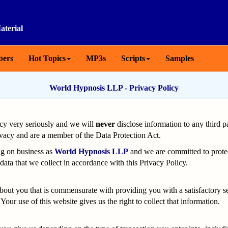
aterial
ers
Hot Topics
MP3s
Scripts
Samples
World Hypnosis LLP - Privacy Policy
cy very seriously and we will
never
disclose information to any third p
ivacy and are a member of the Data Protection Act.
ng on business as
World Hypnosis LLP
and we are committed to protec
data that we collect in accordance with this Privacy Policy.
ut you that is commensurate with providing you with a satisfactory ser
Your use of this website gives us the right to collect that information.