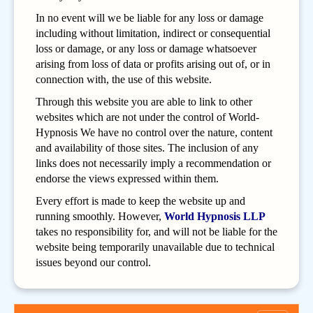
In no event will we be liable for any loss or damage
including without limitation, indirect or consequential
loss or damage, or any loss or damage whatsoever
arising from loss of data or profits arising out of, or in
connection with, the use of this website.
Through this website you are able to link to other
websites which are not under the control of World-
Hypnosis We have no control over the nature, content
and availability of those sites. The inclusion of any
links does not necessarily imply a recommendation or
endorse the views expressed within them.
Every effort is made to keep the website up and
running smoothly. However,
World Hypnosis LLP
takes no responsibility for, and will not be liable for the
website being temporarily unavailable due to technical
issues beyond our control.