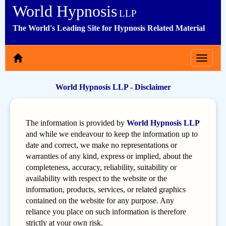
World Hypnosis
LLP
The World's Leading Site for Hypnosis Related Material
Toggle
navigat
World Hypnosis LLP - Disclaimer
The information is provided by
World Hypnosis LLP
and while we endeavour to keep the information up to
date and correct, we make no representations or
warranties of any kind, express or implied, about the
completeness, accuracy, reliability, suitability or
availability with respect to the website or the
information, products, services, or related graphics
contained on the website for any purpose. Any
reliance you place on such information is therefore
strictly at your own risk.