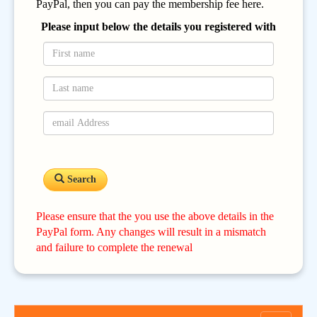
PayPal, then you can pay the membership fee here.
Please input below the details you registered with
Search
Please ensure that the you use the above details in the
PayPal form. Any changes will result in a mismatch
and failure to complete the renewal